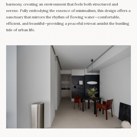
harmony, creating an environment that feels both structured and
serene. Fully embodying the essence of minimalism, this design offers a
sanctuary that mirrors the rhythm of flowing water—comfortable,
efficient, and beautiful—providing a peaceful retreat amidst the bustling
tide of urban life.