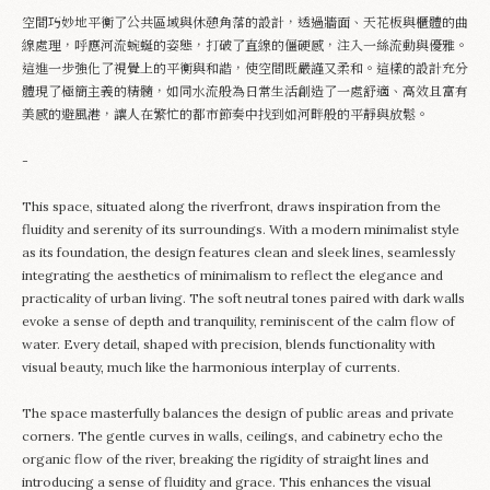
空間巧妙地平衡了公共區域與休憩角落的設計，透過牆面、天花板與櫃體的曲
Appointment
線處理，呼應河流蜿蜒的姿態，打破了直線的僵硬感，注入一絲流動與優雅。
這進一步強化了視覺上的平衡與和諧，使空間既嚴謹又柔和。這樣的設計充分
體現了極簡主義的精髓，如同水流般為日常生活創造了一處舒適、高效且富有
美感的避風港，讓人在繁忙的都市節奏中找到如河畔般的平靜與放鬆。
-
This space, situated along the riverfront, draws inspiration from the
fluidity and serenity of its surroundings. With a modern minimalist style
as its foundation, the design features clean and sleek lines, seamlessly
integrating the aesthetics of minimalism to reflect the elegance and
practicality of urban living. The soft neutral tones paired with dark walls
evoke a sense of depth and tranquility, reminiscent of the calm flow of
water. Every detail, shaped with precision, blends functionality with
visual beauty, much like the harmonious interplay of currents.
The space masterfully balances the design of public areas and private
corners. The gentle curves in walls, ceilings, and cabinetry echo the
organic flow of the river, breaking the rigidity of straight lines and
introducing a sense of fluidity and grace. This enhances the visual