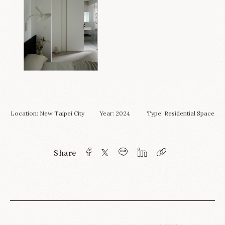
Location: New Taipei City Year: 2024 Type:
Residential Space
Share