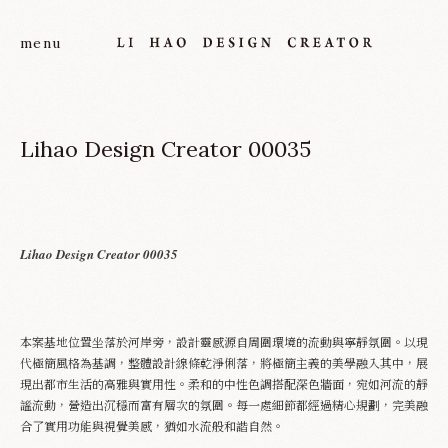
Lihao Design Creator 00035
Lihao Design Creator 00035
About
本案基地位置坐落於河岸旁，設計靈感源自周圍環境的流動與寧靜氛圍。以現
Project
代極簡風格為基調，整體設計線條乾淨俐落，將極簡主義的美學融入其中，展
現出都市生活的高雅與實用性。柔和的中性色調搭配深色牆面，宛如河流的靜
謐流動，營造出沉穩而富有層次的氛圍。每一處細節都經過精心規劃，完美融
Service
合了實用功能與視覺美感，猶如水流般和諧自然。