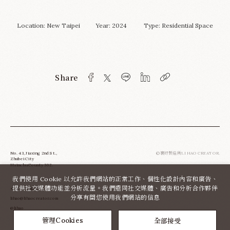
Location: New Taipei Year: 2024 Type:
Residential Space
Share
No. 43, Jiaxing 2nd St.,
©裏好製造所LI HAO CREATOR.
Zhubei City
Hsinchu County 302.
我們使用 Cookie 以允許我們網站的正常工作、個性化設計內容和廣告、
提供社交媒體功能並分析流量。我們還同社交媒體、廣告和分析合作夥伴
+886-3-6580783
分享有關您使用我們網站的信息
lihao@lihaocreator.com
@lihao
全部接受
管理Cookies