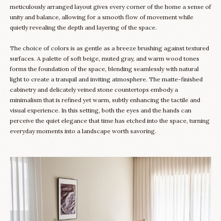
meticulously arranged layout gives every corner of the home a sense of
unity and balance, allowing for a smooth flow of movement while
quietly revealing the depth and layering of the space.
The choice of colors is as gentle as a breeze brushing against textured
surfaces. A palette of soft beige, muted gray, and warm wood tones
forms the foundation of the space, blending seamlessly with natural
light to create a tranquil and inviting atmosphere. The matte-finished
cabinetry and delicately veined stone countertops embody a
minimalism that is refined yet warm, subtly enhancing the tactile and
visual experience. In this setting, both the eyes and the hands can
perceive the quiet elegance that time has etched into the space, turning
everyday moments into a landscape worth savoring.