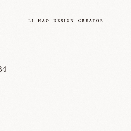
34
About
Project
Service