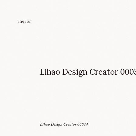
menu
Lihao Design Creator 000
Lihao Design Creator 00034