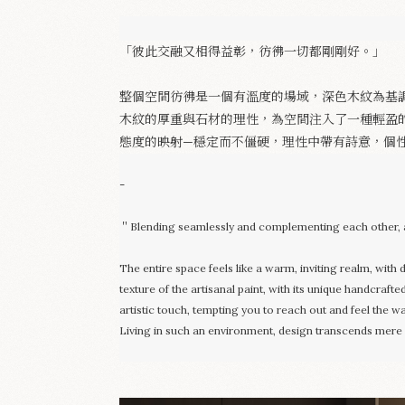
「彼此交融又相得益彰，彷彿一切都剛剛好。」
整個空間彷彿是一個有溫度的場域，深色木紋為基
木紋的厚重與石材的理性，為空間注入了一種輕盈
態度的映射—穩定而不僵硬，理性中帶有詩意，個
-
＂Blending seamlessly and complementing each other, a
The entire space feels like a warm, inviting realm, with
texture of the artisanal paint, with its unique handcrafte
artistic touch, tempting you to reach out and feel the 
Living in such an environment, design transcends mere vis