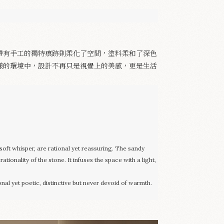
帶有手工的獨特痕跡則柔化了空間，塗料柔和了深色
樣的環境中，設計不再只是視覺上的美感，更是生活
soft whisper, are rational yet reassuring. The sandy
tionality of the stone. It infuses the space with a light,
onal yet poetic, distinctive but never devoid of warmth.