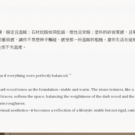
Appointment
調，穩定且溫暖；石材紋路如同低語，理性且安穩；塗料的砂岩質感，且
的藝術感，讓你不禁想伸手觸碰，感受那一份溫暖的粗糙。當你生活在這
性而不失溫度。
s if everything were perfectly balanced.＂
 dark wood tones as the foundation—stable and warm. The stone textures, like a 
d traces, softens the space, balancing the weightiness of the dark wood and the ra
warm roughness.
ual aesthetics—it becomes a reflection of a lifestyle: stable but not rigid, rati