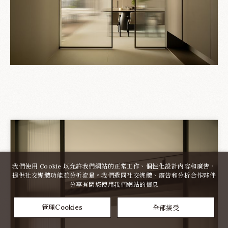
我們使用 Cookie 以允許我們網站的正常工作、個性化設計內容和廣告、
提供社交媒體功能並分析流量。我們還同社交媒體、廣告和分析合作夥伴
分享有關您使用我們網站的信息
全部接受
管理Cookies