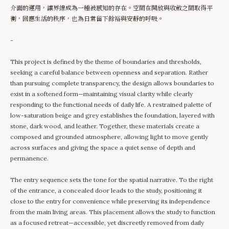
介面的運用，讓界線成為一種被感知的存在。空間在開放與收斂之間取得平
衡，回應生活的秩序，也為日常留下餘裕與安靜的呼吸。
-
This project is defined by the theme of boundaries and thresholds,
seeking a careful balance between openness and separation. Rather
than pursuing complete transparency, the design allows boundaries to
exist in a softened form—maintaining visual clarity while clearly
responding to the functional needs of daily life. A restrained palette of
low-saturation beige and grey establishes the foundation, layered with
stone, dark wood, and leather. Together, these materials create a
composed and grounded atmosphere, allowing light to move gently
across surfaces and giving the space a quiet sense of depth and
permanence.
The entry sequence sets the tone for the spatial narrative. To the right
of the entrance, a concealed door leads to the study, positioning it
close to the entry for convenience while preserving its independence
from the main living areas. This placement allows the study to function
as a focused retreat—accessible, yet discreetly removed from daily