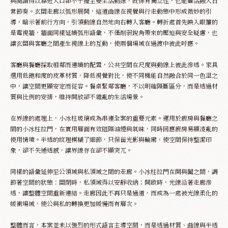
與閱讀得以靠近入口卻不干擾主要生活動線，既保有獨立性，也能靈活融入日
常節奏。玄關走廊以弧形展開，這道曲線在視覺與行走動態中形成微妙的引
Appointment
導，暗示著前行方向，引領動線自然地向右轉入客廳。轉折處首先映入眼簾的
是電視牆，牆面同樣延續弧形語彙，不僅削弱銳角帶來的壓迫與安全疑慮，也
讓玄關與客廳之間產生視線上的互動，使兩個場域在過渡中彼此呼應。
客廳與餐廳採取相鄰而連續的配置，公共空間在尺度與動線上彼此滲透。家具
選用低飽和度的皮革材質，降低視覺對比，使不同機能自然融合於同一色溫之
中，讓空間更顯安定而從容。餐桌緊鄰客廳，不以明確隔斷區分，而是透過材
質與比例的安排，維持開放卻不雜亂的生活場景。
在界線的處理上，小冰柱玻璃成為串連全案的重要元素。運用於廚房與餐廳之
間的小冰柱拉門，在實用層面有效阻隔油煙與氣味，同時回應廚房易顯凌亂的
使用情境。半透的紋理模糊了細節，只保留光影與輪廓，使空間保持整潔印
象，卻不失通透感，讓界線存在卻不顯突兀。
同樣的語彙延伸至公領域與私領域之間的走廊。小冰柱拉門在開與闔之間，調
節著空間的狀態：關閉時，私領域得以安靜收納；開啟時，光線沿著走廊滲
透，讓整體空間重新連結。走廊因此不再只是過道，而成為一處被光線柔化的
緩衝場域，使公與私的轉換更加緩慢而有層次。
整體而言，本案並未以強烈的形式語言主導空間，而是透過材質、曲線與半透