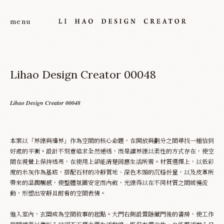
Lihao Design Creator 00048
Lihao Design Creator 00048
本案以「界線與邊界」作為空間的核心命題，在開放與劃分之間尋找一種恰到
About
好處的平衡。設計不刻意追求全然通透，而是讓界線以柔性的方式存在，使空
間在視覺上保持透亮，在使用上卻能清楚回應生活所需。材質選擇上，以低彩
度的米灰作為基底，搭配石材的冷靜質地、深色木頭的沉穩份量，以及皮革所
Project
帶來的溫潤觸感，使整體氛圍安定而內斂，光線得以在不同材質之間緩慢流
動，形塑出安靜且耐看的空間表情。
Service
進入室內，玄關成為空間敘事的起點。大門右側設置隱藏門後的書房，使工作