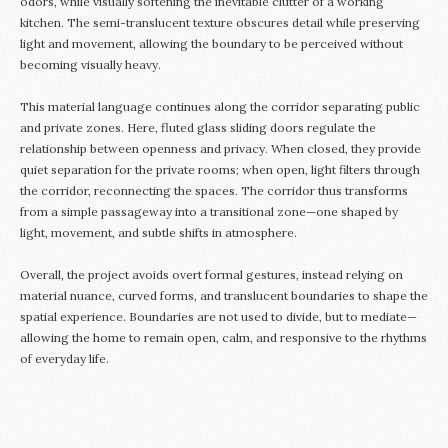
odors, while visually softening the inevitable clutter of a working
kitchen. The semi-translucent texture obscures detail while preserving
light and movement, allowing the boundary to be perceived without
becoming visually heavy.
This material language continues along the corridor separating public
and private zones. Here, fluted glass sliding doors regulate the
relationship between openness and privacy. When closed, they provide
quiet separation for the private rooms; when open, light filters through
the corridor, reconnecting the spaces. The corridor thus transforms
from a simple passageway into a transitional zone—one shaped by
light, movement, and subtle shifts in atmosphere.
Overall, the project avoids overt formal gestures, instead relying on
material nuance, curved forms, and translucent boundaries to shape the
spatial experience. Boundaries are not used to divide, but to mediate—
allowing the home to remain open, calm, and responsive to the rhythms
of everyday life.