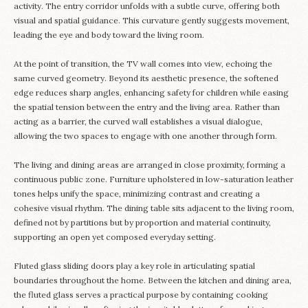
activity. The entry corridor unfolds with a subtle curve, offering both
visual and spatial guidance. This curvature gently suggests movement,
leading the eye and body toward the living room.
At the point of transition, the TV wall comes into view, echoing the
same curved geometry. Beyond its aesthetic presence, the softened
edge reduces sharp angles, enhancing safety for children while easing
the spatial tension between the entry and the living area. Rather than
acting as a barrier, the curved wall establishes a visual dialogue,
allowing the two spaces to engage with one another through form.
The living and dining areas are arranged in close proximity, forming a
continuous public zone. Furniture upholstered in low-saturation leather
tones helps unify the space, minimizing contrast and creating a
cohesive visual rhythm. The dining table sits adjacent to the living room,
defined not by partitions but by proportion and material continuity,
supporting an open yet composed everyday setting.
Fluted glass sliding doors play a key role in articulating spatial
boundaries throughout the home. Between the kitchen and dining area,
the fluted glass serves a practical purpose by containing cooking